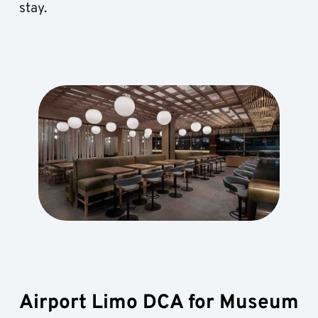
stay.
Airport Limo DCA for Museum 