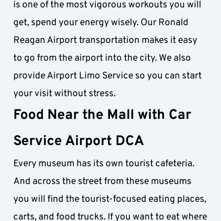
is one of the most vigorous workouts you will 
get, spend your energy wisely. Our Ronald 
Reagan Airport transportation makes it easy 
to go from the airport into the city. We also 
provide Airport Limo Service so you can start 
your visit without stress.
Food Near the Mall with Car 
Service Airport DCA
Every museum has its own tourist cafeteria. 
And across the street from these museums 
you will find the tourist-focused eating places, 
carts, and food trucks. If you want to eat where 