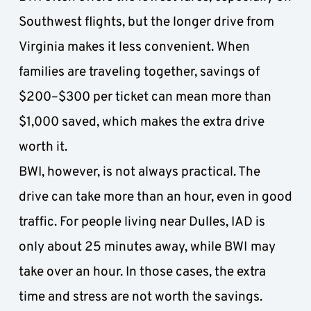
Southwest flights, but the longer drive from 
Virginia makes it less convenient. When 
families are traveling together, savings of 
$200–$300 per ticket can mean more than 
$1,000 saved, which makes the extra drive 
worth it. 
BWI, however, is not always practical. The 
drive can take more than an hour, even in good 
traffic. For people living near Dulles, IAD is 
only about 25 minutes away, while BWI
may 
take over an hour. In those cases, the extra 
time and stress are not worth the savings.