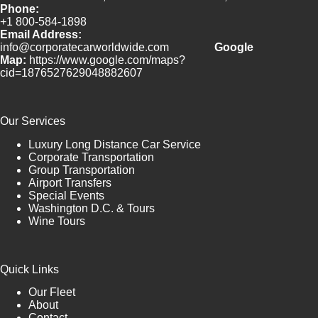
Phone:
+1 800-584-1898
Email Address:
info@corporatecarworldwide.com
Google
Map:
https://www.google.com/maps?
cid=1876527629048882607
Our Services
Luxury Long Distance Car Service
Corporate Transportation
Group Transportation
Airport Transfers
Special Events
Washington D.C. & Tours
Wine Tours
Quick Links
Our Fleet
About
Contact