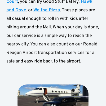
Court
, you can try Good Stuff Eatery,
 Hawk 
and Dove
, or 
We the Pizza
. These places are 
all casual enough to roll in with kids after 
hiking around the Mall. When your day is done, 
our
car service
 is a simple way to reach the 
nearby city. You can also count on our Ronald 
Reagan Airport transportation services for a 
safe an
d easy ride back to the airport.