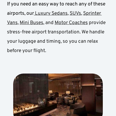
If you need an easy way to reach any of these 
airports, our
 Luxury Sedans
, 
SUVs
, 
Sprinter 
Vans
, 
Mini Buses
, and 
Motor Coaches
 provide 
stress-free airport transportation. We handle 
your luggage and timing, so you can relax 
before your flight.