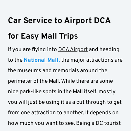
Car Service to Airport DCA 
for Easy Mall Trips
If you are flying into 
DCA Airport
 a
nd heading 
to the 
National Mall,
 the major attractions are 
the museums and memorials around the 
perimeter of the Mall. While there are some 
nice park-like spots in the Mall itself, mostly 
you will just be using it as a cut through to get 
from one attraction to another. It depends on 
how much you want to see. Being a DC tourist 