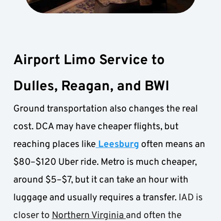
Airport Limo Service to 
Dulles, Reagan, and BWI
Ground transportation also changes the real 
cost. DCA may have cheaper flights, but 
reaching places like
 Leesburg
 often means an 
$80–$120 Uber ride. Metro is much cheaper, 
around $5–$7, but it can take an hour with 
luggage and usually requires a transfer.
 IAD is 
closer to 
Northern Virginia 
and often the 