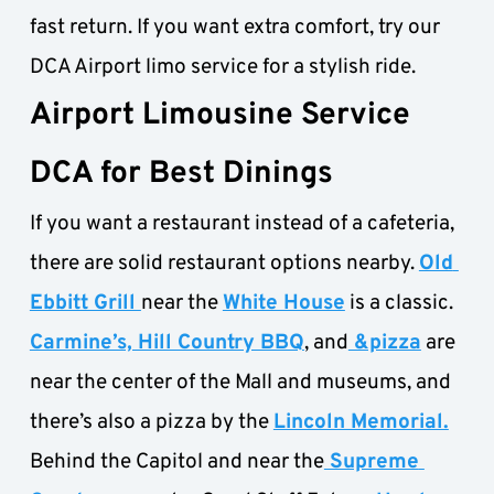
fast return. If you want extra comfort, try our 
DCA Airport limo service for a stylish ride.
Airport Limousine Service 
DCA for Best Dinings
If you want a restaurant instead of a cafeteria, 
there are solid restaurant options nearby. 
Old 
Ebbitt Grill 
near the 
White House
 is a classic. 
Carmine’s, Hill Country BBQ
, and
 &pizza
 are 
near the center of the Mall and museums, and 
there’s also a pizza by the 
Lincoln Memorial.
Behind the Capitol and near the
 Supreme 