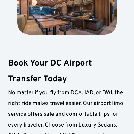
Book Your DC Airport 
Transfer Today
No matter if you fly from DCA, IAD, or BWI, the 
right ride makes travel easier. Our airport limo 
service offers safe and comfortable trips for 
every traveler. Choose from Luxury Sedans, 