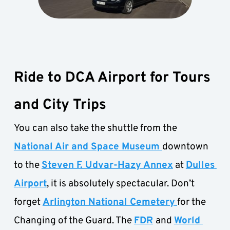
Ride to DCA Airport for Tours 
and City Trips
You can also take the shuttle from the
National Air and Space Museum 
downtown 
to the 
Steven F. Udvar-Hazy Annex
 at 
Dulles 
Airport
, it is absolutely spectacular. Don’t 
forget 
Arlington National Cemetery
for the 
Changing of the Guard. The 
FDR
and 
World 