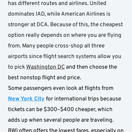
has different routes and airlines. United 
dominates IAD, while American Airlines is 
stronger at DCA. Because of this, the cheapest 
option really depends on where you are flying 
from. Many people cross-shop all three 
airports since flight search systems allow you 
to pick 
Washington DC
and then choose the 
best nonstop flight and price. 
Some passengers even look at flights from 
New York City
for international trips because 
tickets can be $300–$400 cheaper, which 
adds up when several people are traveling. 
BWI often offers the lowest fares, especially on 