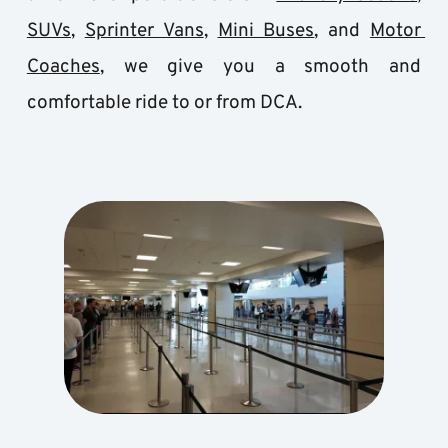
SUVs
, 
Sprinter Vans
, 
Mini Buses
, and 
Motor 
Coaches
, we give you a smooth and 
comfortable ride to or from DCA.