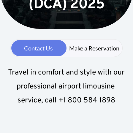
(DCA) 2025
Contact Us
Make a Reservation
Travel in comfort and style with our 
professional airport limousine 
service, call +1 800 584 1898