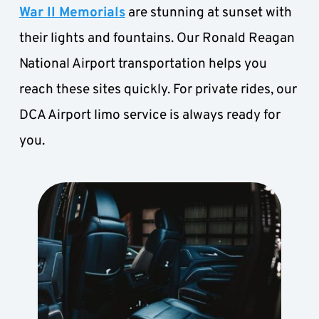
War II Memorials
 are stunning at sunset with 
their lights and fountains. Our Ronald Reagan 
National Airport transportation helps you 
reach these sites quickly. For private rides, our 
DCA Airport limo service is always ready for 
you.