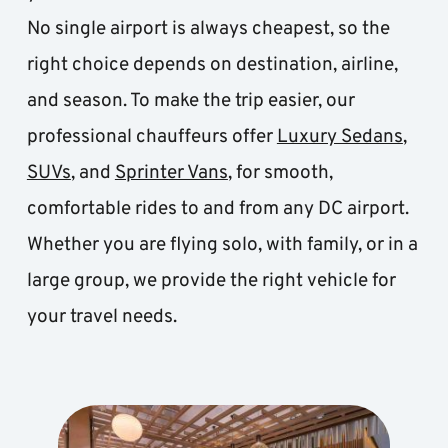
No single airport is always cheapest, so the 
right choice depends on destination, airline, 
and season. To make the trip easier, our 
professional chauffeurs offer 
Luxury Sedans
, 
SUVs
, and 
Sprinter Vans
, for smooth, 
comfortable rides to and from any DC airport. 
Whether you are flying solo, with family, or in a 
large group, we provide the right vehicle for 
your travel needs.