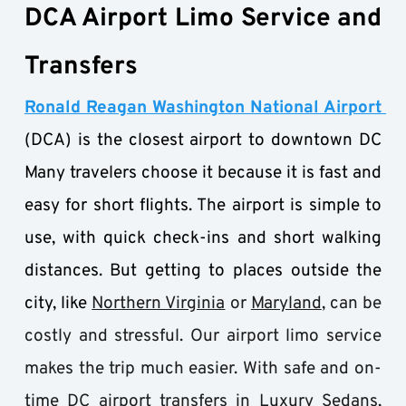
DCA Airport Limo Service and 
Transfers
Ronald Reagan Washington National Airport 
(DCA) is the closest airport to downtown DC 
Many travelers choose it because it is fast and 
easy for short flights. The airport is simple to 
use, with quick check-ins and short walking 
distances. But getting to places outside the 
city, like
Northern Virginia
 or 
Maryland
, can be 
costly and stressful. Our airport limo service 
makes the trip much easier. With safe and on-
time DC airport transfers in
 Luxury Sedans
, 