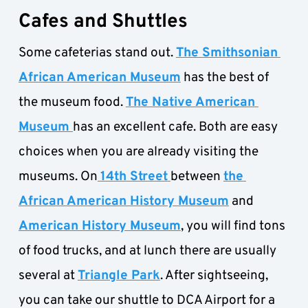
Cafes and Shuttles
Some cafeterias stand out. 
The Smithsonian 
African American Museum
 has the best of 
the museum food. 
The Native American 
Museum 
has an excellent cafe. Both are easy 
choices when you are already visiting the 
museums. On
14th Street
between 
the 
African American History Museum
 and 
American History Museum
, you will find tons 
of food trucks, and at lunch there are usually 
several at 
Triangle Park
. After sightseeing, 
you can take our shuttle to DCA Airport for a 