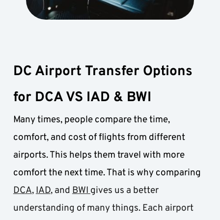
DC Airport Transfer Options 
for DCA VS IAD & BWI
Many times, people compare the time, 
comfort, and cost of flights from different 
airports. This helps them travel with more 
comfort the next time. That is why comparing 
DCA
, 
IAD
, and 
BWI 
gives us a better 
understanding of many things. Each airport 