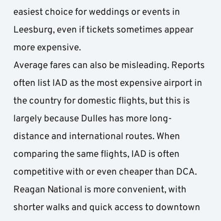
easiest choice for weddings or events in 
Leesburg, even if tickets sometimes appear 
more expensive.
Average fares can also be misleading. Reports 
often list IAD as the most expensive airport in 
the country for domestic flights, but this is 
largely because Dulles has more long-
distance and international routes. When 
comparing the same flights, IAD is often 
competitive with or even cheaper than DCA. 
Reagan National is more convenient, with 
shorter walks and quick access to downtown 