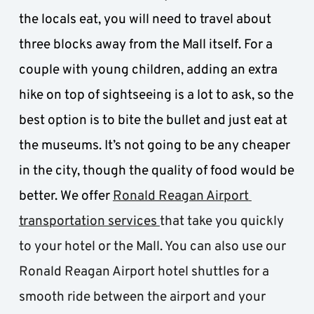
the locals eat, you will need to travel about 
three blocks away from the Mall itself. For a 
couple with young children, adding an extra 
hike on top of sightseeing is a lot to ask, so the 
best option is to bite the bullet and just eat at 
the museums. It’s not going to be any cheaper 
in the city, though the quality of food would be 
better. We offer 
Ronald Reagan Airport 
transportation services 
that take you quickly 
to your hotel or the Mall. You can also use our 
Ronald Reagan Airport hotel shuttles for a 
smooth ride between the airport and your 