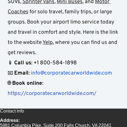
SUVs
, 
Sprinter Vans
, 
Mini Buses
, and 
Motor 
Coaches
 for solo travel, family trips, or large 
groups. Book your airport limo service today 
and travel in comfort and style. Here is the link 
to the website 
Yelp
, where you can find us and 
get reviews.
📱 
Call us
: +1 800-584-1898
📧 
Email
: 
info@corporatecarworldwide.com
🌐 
Book online
: 
https://corporatecarworldwide.com/
Contact Info
Address:
5981 Columbia Pike, Suite 200 Falls Church, VA 22041