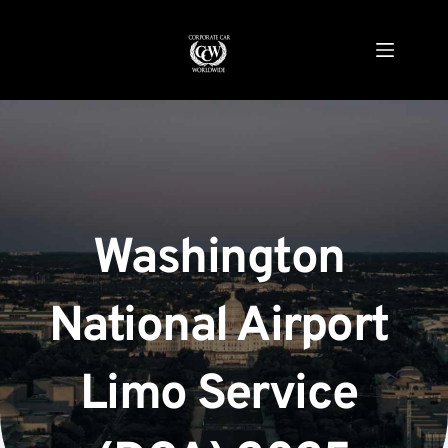
Skip
to
content
Washington 
National Airport 
Limo Service 