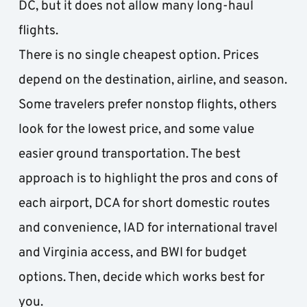
DC, but it does not allow many long-haul 
flights.
There is no single cheapest option. Prices 
depend on the destination, airline, and season. 
Some travelers prefer nonstop flights, others 
look for the lowest price, and some value 
easier ground transportation. The best 
approach is to highlight the pros and cons of 
each airport, DCA for short domestic routes 
and convenience, IAD for international travel 
and Virginia access, and BWI for budget 
options. Then, decide which works best for 
you.