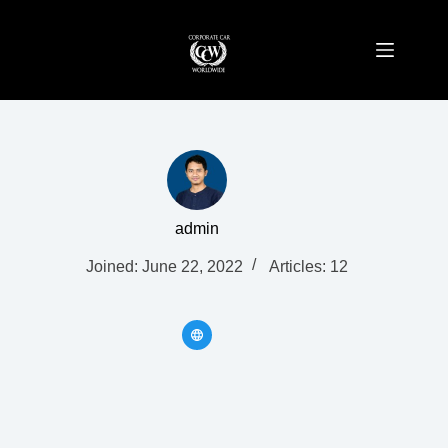
Skip
to
content
admin
Joined: June 22, 2022
Articles: 12