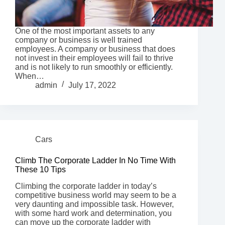
One of the most important assets to any
company or business is well trained
employees. A company or business that does
not invest in their employees will fail to thrive
and is not likely to run smoothly or efficiently.
When…
admin
July 17, 2022
Cars
Climb The Corporate Ladder In No Time With
These 10 Tips
Climbing the corporate ladder in today’s
competitive business world may seem to be a
very daunting and impossible task. However,
with some hard work and determination, you
can move up the corporate ladder with