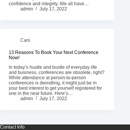
confidence and integrity. We all have…
admin
July 17, 2022
Cars
13 Reasons To Book Your Next Conference
Now!
In today’s hustle and bustle of everyday life
and business, conferences are obsolete, right?
While attendance at person-to-person
conferences is dwindling, it might just be in
your best interest to get yourself registered for
one in the near future. Here’s…
admin
July 17, 2022
Contact Info