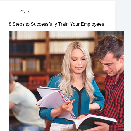
Cars
8 Steps to Successfully Train Your Employees