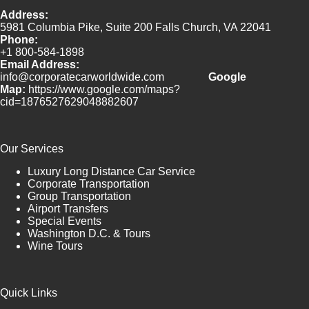
Address:
5981 Columbia Pike, Suite 200 Falls Church, VA 22041
Phone:
+1 800-584-1898
Email Address:
info@corporatecarworldwide.com
Google
Map:
https://www.google.com/maps?
cid=1876527629048882607
Our Services
Luxury Long Distance Car Service
Corporate Transportation
Group Transportation
Airport Transfers
Special Events
Washington D.C. & Tours
Wine Tours
Quick Links